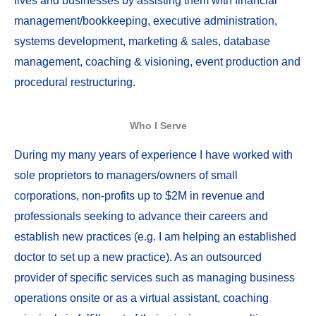
lives and businesses by assisting them with financial
management/bookkeeping, executive administration,
systems development, marketing & sales, database
management, coaching & visioning, event production and
procedural restructuring.
Who I Serve
During my many years of experience I have worked with
sole proprietors to managers/owners of small
corporations, non-profits up to $2M in revenue and
professionals seeking to advance their careers and
establish new practices (e.g. I am helping an established
doctor to set up a new practice). As an outsourced
provider of specific services such as managing business
operations onsite or as a virtual assistant, coaching