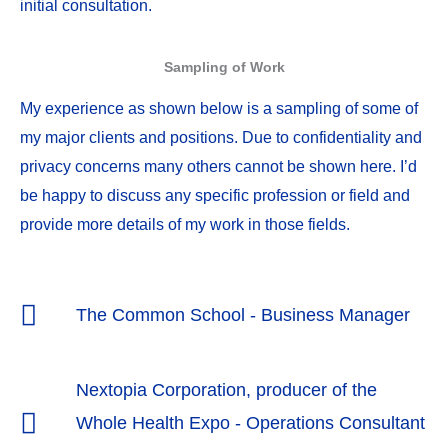
initial consultation.
Sampling of Work
My experience as shown below is a sampling of some of
my major clients and positions. Due to confidentiality and
privacy concerns many others cannot be shown here. I’d
be happy to discuss any specific profession or field and
provide more details of my work in those fields.
The Common School - Business Manager
Nextopia Corporation, producer of the
Whole Health Expo - Operations Consultant