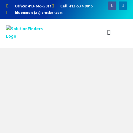
Skip
Office: 413-665-5011
Cell: 413-537-9015
to
bluemoon (at) crocker.com
F
L
content
a
i
c
n
e
k
b
e
o
d
o
i
k
n