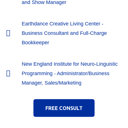
and Show Manager
Earthdance Creative Living Center -
Business Consultant and Full-Charge
Bookkeeper
New England Institute for Neuro-Linguistic
Programming - Administrator/Business
Manager, Sales/Marketing
FREE CONSULT