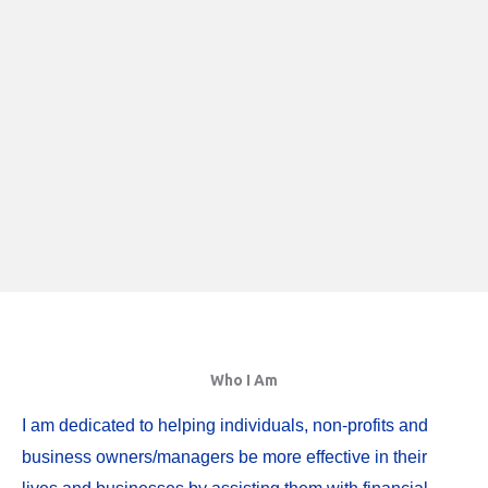
Who I Am
I am dedicated to helping individuals, non-profits and
business owners/managers be more effective in their