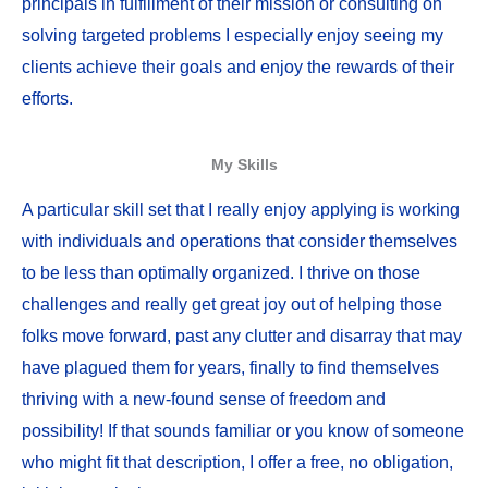
principals in fulfillment of their mission or consulting on
solving targeted problems I especially enjoy seeing my
clients achieve their goals and enjoy the rewards of their
efforts.
My Skills
A particular skill set that I really enjoy applying is working
with individuals and operations that consider themselves
to be less than optimally organized. I thrive on those
challenges and really get great joy out of helping those
folks move forward, past any clutter and disarray that may
have plagued them for years, finally to find themselves
thriving with a new-found sense of freedom and
possibility! If that sounds familiar or you know of someone
who might fit that description, I offer a free, no obligation,