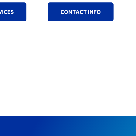
VICES
CONTACT INFO