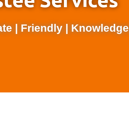
stee Services
e | Friendly | Knowledge