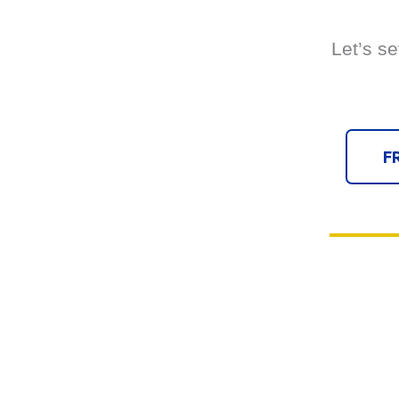
Let’s se
F