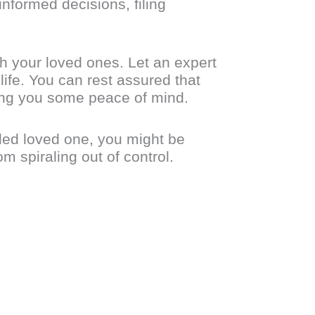
nformed decisions, filing
h your loved ones. Let an expert
ife. You can rest assured that
ring you some peace of mind.
bled loved one, you might be
m spiraling out of control.