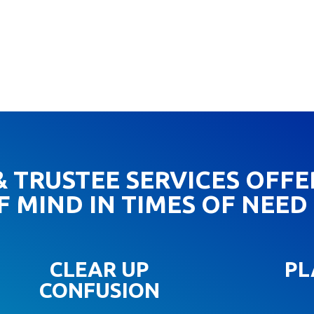
 TRUSTEE SERVICES OFFE
F MIND IN TIMES OF NEED
CLEAR UP
PL
CONFUSION