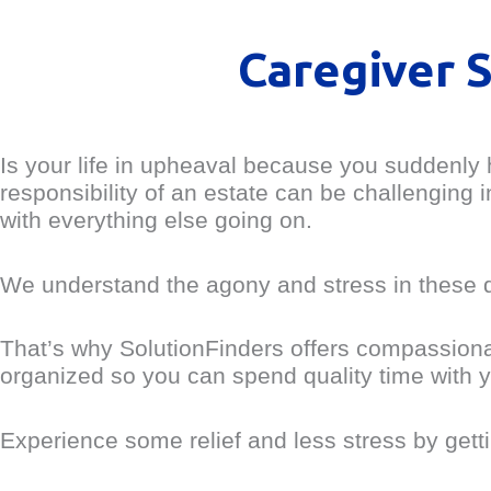
Caregiver 
Is your life in upheaval because you suddenly h
responsibility of an estate can be challenging
with everything else going on.
We understand the agony and stress in these dif
That’s why SolutionFinders offers compassiona
organized so you can spend quality time with y
Experience some relief and less stress by getti