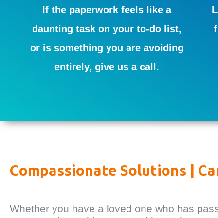
If the paperwork feels like a
L
daunting task on your to-do list,
or is something you are avoiding
entirely, give us a call.
Compassionate Solutions | Ca
Whether you have a loved one who has passed,