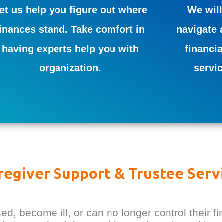
et us help you figure out where
We will
finances stand. Take comfort in
navigate 
having experts help you with
financia
organization.
servi
regiver Support & Trustee Serv
 become ill, or can no longer control their fi