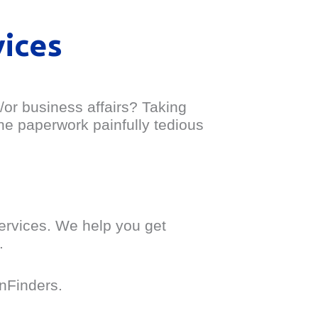
vices
/or business affairs? Taking
the paperwork painfully tedious
services. We help you get
.
onFinders.