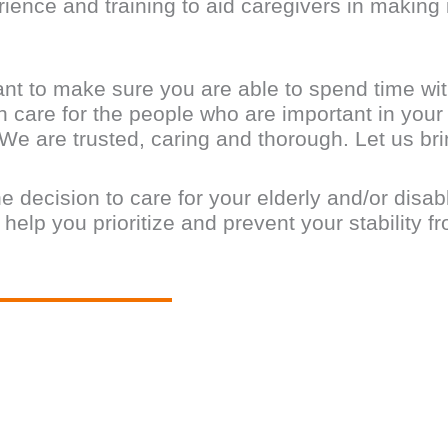
ence and training to aid caregivers in making i
nt to make sure you are able to spend time wit
 care for the people who are important in your l
 We are trusted, caring and thorough. Let us b
he decision to care for your elderly and/or disa
lp you prioritize and prevent your stability fro