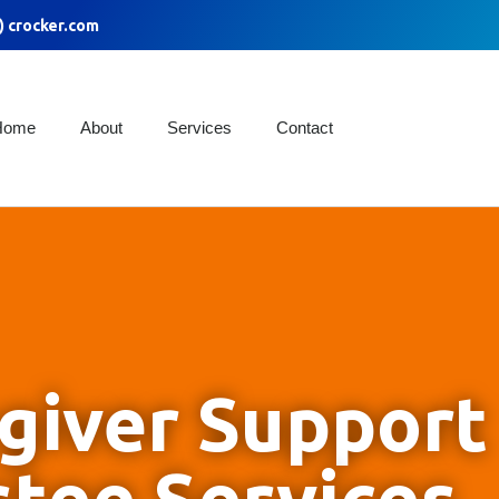
) crocker.com
Home
About
Services
Contact
giver Support