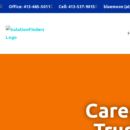
Skip
Office: 413-665-5011
Cell: 413-537-9015
bluemoon (at
to
content
Care