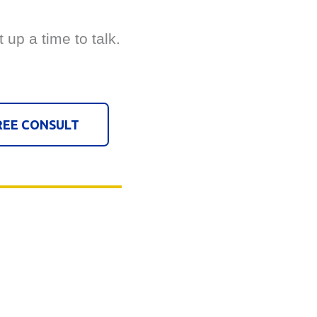
t up a time to talk.
REE CONSULT