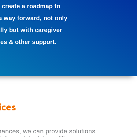
 create a roadmap to
a way forward, not only
lly but with caregiver
ces & other support.
ices
nances, we can provide solutions.