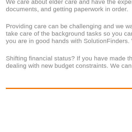
We care about elder care and have the experi
documents, and getting paperwork in order.
Providing care can be challenging and we wa
take care of the background tasks so you can
you are in good hands with SolutionFinders.
Shifting financial status? If you have made t
dealing with new budget constraints. We can he