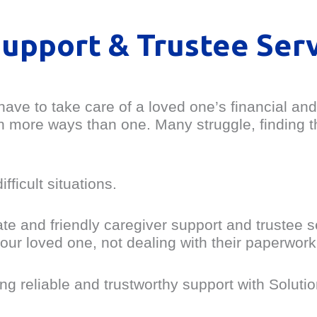
Support & Trustee Ser
ave to take care of a loved one’s financial and
 in more ways than one. Many struggle, finding 
ficult situations.
te and friendly caregiver support and trustee 
our loved one, not dealing with their paperwork
ng reliable and trustworthy support with Soluti