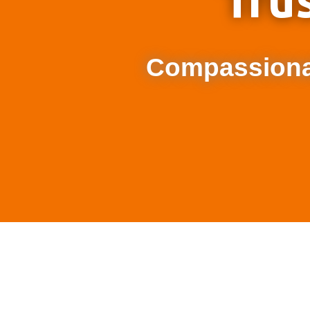
Tru
Compassionat