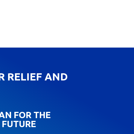
R RELIEF AND
AN FOR THE
FUTURE