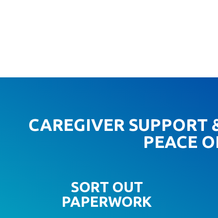
CAREGIVER SUPPORT &
PEACE O
SORT OUT
PAPERWORK